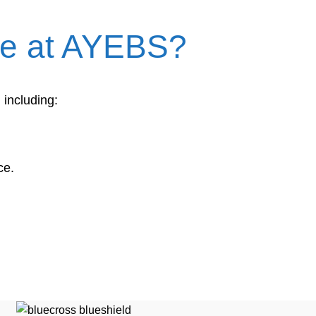
are at AYEBS?
 including:
ce.