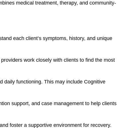
ombines medical treatment, therapy, and community-
stand each client’s symptoms, history, and unique
providers work closely with clients to find the most
d daily functioning. This may include Cognitive
rvention support, and case management to help clients
and foster a supportive environment for recovery.