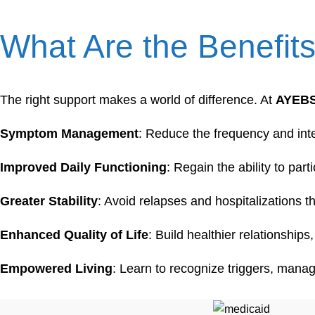
What Are the Benefit
The right support makes a world of difference. At
AYEB
Symptom Management
: Reduce the frequency and inte
Improved Daily Functioning
: Regain the ability to part
Greater Stability
: Avoid relapses and hospitalizations 
Enhanced Quality of Life
: Build healthier relationshi
Empowered Living
: Learn to recognize triggers, manag