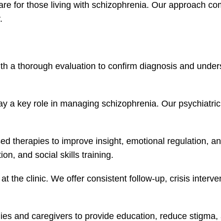
are for those living with schizophrenia. Our approach c
.
th a thorough evaluation to confirm diagnosis and under
ay a key role in managing schizophrenia. Our psychiatric 
d therapies to improve insight, emotional regulation, an
, and social skills training.
 at the clinic. We offer consistent follow-up, crisis inte
lies and caregivers to provide education, reduce stigma, 