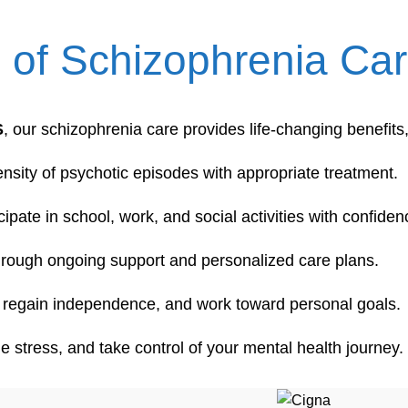
s of Schizophrenia C
S
, our schizophrenia care provides life-changing benefits,
nsity of psychotic episodes with appropriate treatment.
icipate in school, work, and social activities with confiden
through ongoing support and personalized care plans.
ps, regain independence, and work toward personal goals.
e stress, and take control of your mental health journey.