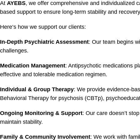
At
AYEBS
, we offer comprehensive and individualized c
based support to ensure long-term stability and recovery
Here’s how we support our clients:
In-Depth Psychiatric Assessment
: Our team begins wi
challenges.
Medication Management
: Antipsychotic medications pl
effective and tolerable medication regimen.
Individual & Group Therapy
: We provide evidence-base
Behavioral Therapy for psychosis (CBTp), psychoeducation
Ongoing Monitoring & Support
: Our care doesn’t stop
maintain stability.
Family & Community Involvement
: We work with fami