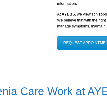
information.
At
AYEBS
, we view schizop
We believe that with the right
manage symptoms, maintain in
REQUEST APPOINTME
enia Care Work at A