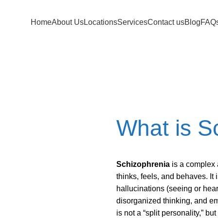
Home
About Us
Locations
Services
Contact us
Blog
FAQ
ia Treatment F
What is S
Schizophrenia
is a complex 
thinks, feels, and behaves. It
hallucinations (seeing or heari
disorganized thinking, and em
is not a “split personality,” b