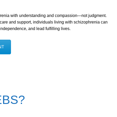
hrenia with understanding and compassion—not judgment.
 care and support, individuals living with schizophrenia can
dependence, and lead fulfilling lives.
NT
YEBS?