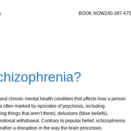
s
BOOK NOW
240-397-47
rederick, MD
chizophrenia?
and chronic mental health condition that affects how a person
 is often marked by episodes of psychosis, including
ng things that aren’t there), delusions (false beliefs),
otional withdrawal. Contrary to popular belief, schizophrenia
ut rather a disruption in the way the brain processes