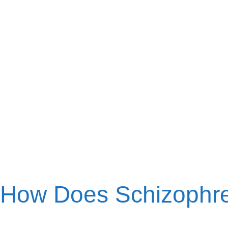
How Does Schizophr